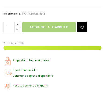
Riferimento:
IPC-HDBW2541E-S
AGGIUNGI AL CARRELLO
7 pz disponibili
Acquista in totale sicurezza
Spedizione in 24h
Consegna express disponibile
Restituzioni entro 14 giorni