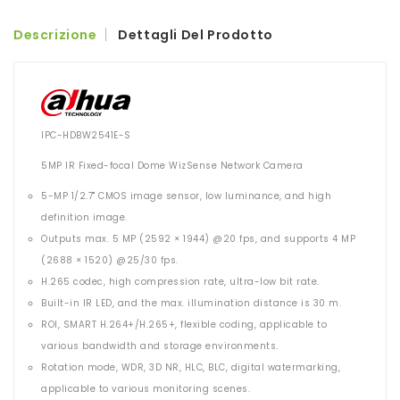
Descrizione
Dettagli Del Prodotto
IPC-HDBW2541E-S
5MP IR Fixed-focal Dome WizSense Network Camera
5-MP 1/2.7" CMOS image sensor, low luminance, and high
definition image.
Outputs max. 5 MP (2592 × 1944) @20 fps, and supports 4 MP
(2688 × 1520) @25/30 fps.
H.265 codec, high compression rate, ultra-low bit rate.
Built-in IR LED, and the max. illumination distance is 30 m.
ROI, SMART H.264+/H.265+, flexible coding, applicable to
various bandwidth and storage environments.
Rotation mode, WDR, 3D NR, HLC, BLC, digital watermarking,
applicable to various monitoring scenes.