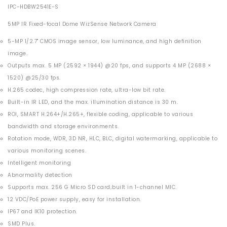
IPC-HDBW2541E-S
5MP IR Fixed-focal Dome WizSense Network Camera
5-MP 1/2.7" CMOS image sensor, low luminance, and high definition
image.
Outputs max. 5 MP (2592 × 1944) @20 fps, and supports 4 MP (2688 ×
1520) @25/30 fps.
H.265 codec, high compression rate, ultra-low bit rate.
Built-in IR LED, and the max. illumination distance is 30 m.
ROI, SMART H.264+/H.265+, flexible coding, applicable to various
bandwidth and storage environments.
Rotation mode, WDR, 3D NR, HLC, BLC, digital watermarking, applicable to
various monitoring scenes.
Intelligent monitoring
Abnormality detection
Supports max. 256 G Micro SD card;built in 1-channel MIC.
12 VDC/PoE power supply, easy for installation.
IP67 and IK10 protection.
SMD Plus.