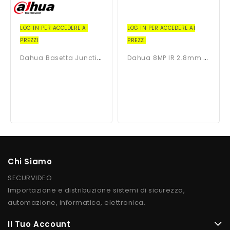
LOG IN PER ACCEDERE AI
LOG IN PER ACCEDERE AI
PREZZI
PREZZI
D
Ahua Basetta Junction Box...
D
Ahua 8MP IR 2.8mm Dome...
Chi Siamo
SECURVIDEO
Importazione e distribuzione sistemi di sicurezza,
automazione, informatica, elettronica.
Il Tuo Account