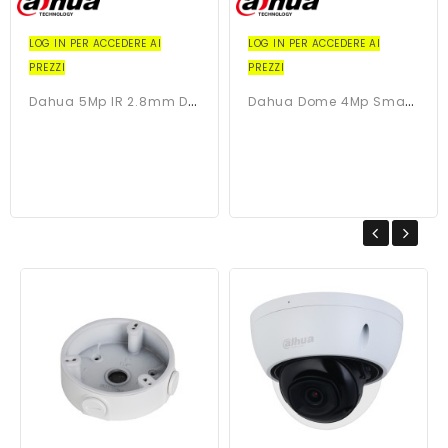
LOG IN PER ACCEDERE AI
LOG IN PER ACCEDERE AI
PREZZI
PREZZI
D
Ahua 5Mp IR 2.8mm Dome...
D
Ahua Dome 4Mp Smart Dual...