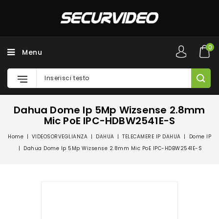
0
Menu
Dahua Dome Ip 5Mp Wizsense 2.8mm
Mic PoE IPC-HDBW2541E-S
Home
VIDEOSORVEGLIANZA
DAHUA
TELECAMERE IP DAHUA
Dome IP
Dahua Dome Ip 5Mp Wizsense 2.8mm Mic PoE IPC-HDBW2541E-S