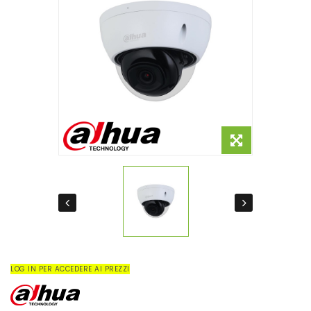
LOG IN PER ACCEDERE AI PREZZI