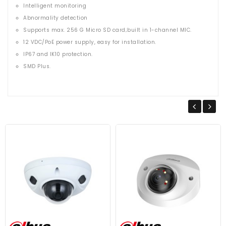
Intelligent monitoring
Abnormality detection
Supports max. 256 G Micro SD card;built in 1-channel MIC.
12 VDC/PoE power supply, easy for installation.
IP67 and IK10 protection.
SMD Plus.